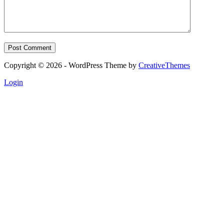
Post Comment
Copyright © 2026 - WordPress Theme by
CreativeThemes
Login