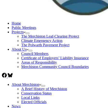
Home
Public Meetings
Projects
The Merchiston Leaf-Clearing Project
Climate Emergency Action
The Polwarth Pavement Project
About Us
Council Members
Certificate of Employers’ Liability Insurance
Areas of Responsibility
Merchiston Community Council Boundaries
About Merchiston
A Brief History of Merchiston
Conservation Status
Local Links
Elected Officials
News