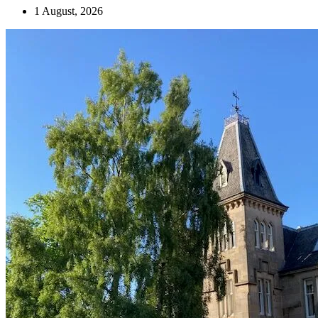
1 August, 2026