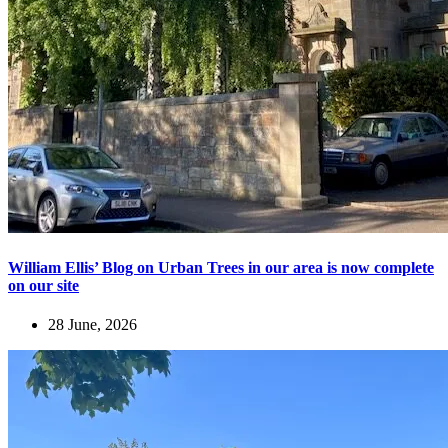
William Ellis’ Blog on Urban Trees in our area is now complete
on our site
28 June, 2026