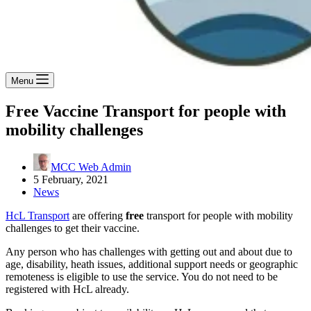
Menu
Free Vaccine Transport for people with
mobility challenges
MCC Web Admin
5 February, 2021
News
HcL Transport
are offering
free
transport for people with mobility
challenges to get their vaccine.
Any person who has challenges with getting out and about due to
age, disability, heath issues, additional support needs or geographic
remoteness is eligible to use the service. You do not need to be
registered with HcL already.