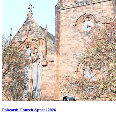
Polwarth Church Appeal 2026