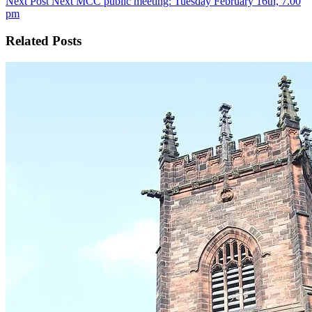
Next
Post
Next MCC public meeting: Tuesday February 16th, 7.00
pm
Related Posts