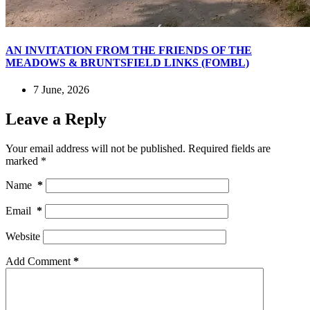
AN INVITATION FROM THE FRIENDS OF THE
MEADOWS & BRUNTSFIELD LINKS (FOMBL)
7 June, 2026
Leave a Reply
Your email address will not be published.
Required fields are
marked
*
Name
*
Email
*
Website
Add Comment
*