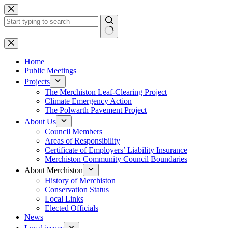
Skip
to
content
No
results
Home
Public Meetings
Projects
The Merchiston Leaf-Clearing Project
Climate Emergency Action
The Polwarth Pavement Project
About Us
Council Members
Areas of Responsibility
Certificate of Employers’ Liability Insurance
Merchiston Community Council Boundaries
About Merchiston
History of Merchiston
Conservation Status
Local Links
Elected Officials
News