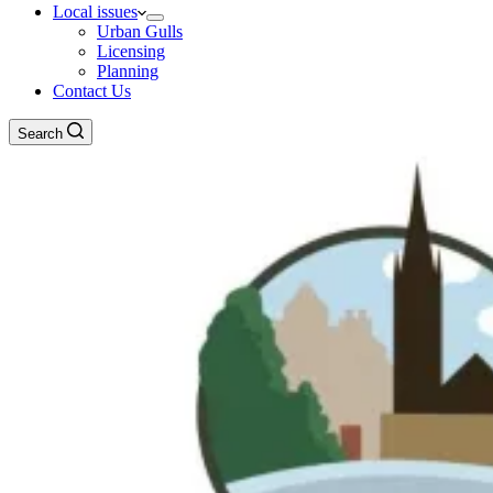
Local issues
Urban Gulls
Licensing
Planning
Contact Us
Search