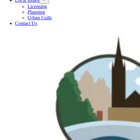
Local issues
Licensing
Planning
Urban Gulls
Contact Us