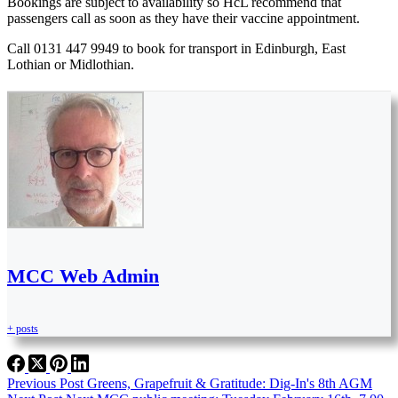
Bookings are subject to availability so HcL recommend that
passengers call as soon as they have their vaccine appointment.
Call 0131 447 9949 to book for transport in Edinburgh, East
Lothian or Midlothian.
MCC Web Admin
+ posts
Previous
Post
Greens, Grapefruit & Gratitude: Dig-In's 8th AGM