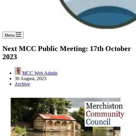
Menu
Next MCC Public Meeting: 17th October
2023
MCC Web Admin
30 August, 2023
Archive