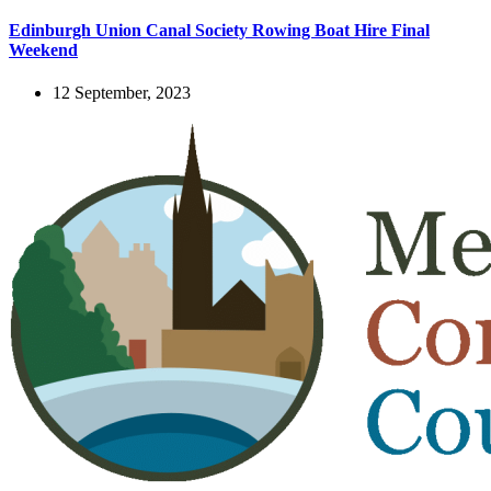
Edinburgh Union Canal Society Rowing Boat Hire Final
Weekend
12 September, 2023