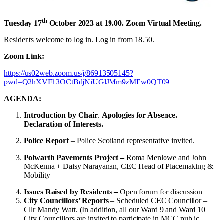
th
Tuesday 17
October 2023 at 19.00. Zoom Virtual Meeting.
Residents welcome to log in. Log in from 18.50.
Zoom Link:
https://us02web.zoom.us/j/86913505145?
pwd=Q2hXVFh3OCtBdjNiUGlJMm9zMEw0QT09
AGENDA:
Introduction by Chair
.
Apologies for Absence.
Declaration of Interests.
Police Report
– Police Scotland representative invited.
Polwarth Pavements Project –
Roma Menlowe and John
McKenna + Daisy Narayanan, CEC Head of Placemaking &
Mobility
Issues Raised by Residents –
Open forum for discussion
City Councillors’ Reports
– Scheduled CEC Councillor –
Cllr Mandy Watt. (In addition, all our Ward 9 and Ward 10
City Councillors are invited to participate in MCC public