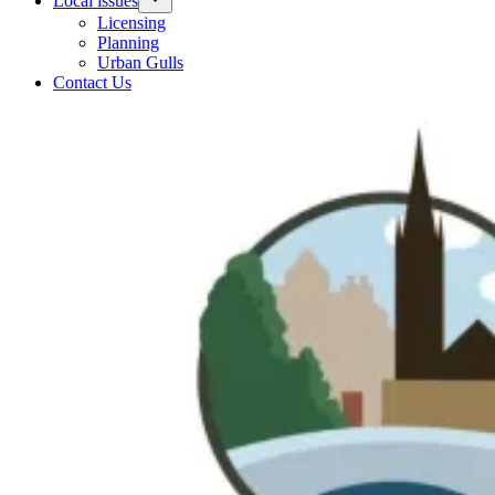
Local issues
Licensing
Planning
Urban Gulls
Contact Us