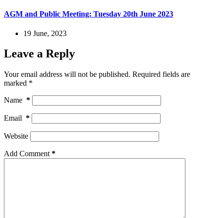
AGM and Public Meeting: Tuesday 20th June 2023
19 June, 2023
Leave a Reply
Your email address will not be published.
Required fields are
marked
*
Name
*
Email
*
Website
Add Comment
*