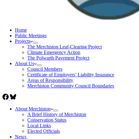
Home
Public Meetings
Projects
The Merchiston Leaf-Clearing Project
Climate Emergency Action
The Polwarth Pavement Project
About Us
Council Members
Certificate of Employers’ Liability Insurance
Areas of Responsibility
Merchiston Community Council Boundaries
About Merchiston
A Brief History of Merchiston
Conservation Status
Local Links
Elected Officials
News