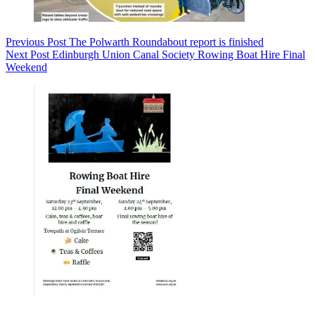
Previous
Post
The Polwarth Roundabout report is finished
Next
Post
Edinburgh Union Canal Society Rowing Boat Hire Final
Weekend