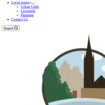
Local issues
Urban Gulls
Licensing
Planning
Contact Us
Search