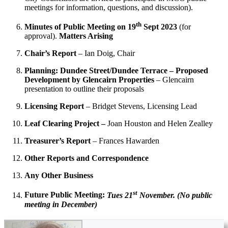
meetings for information, questions, and discussion).
th
Minutes of Public Meeting on 19
Sept 2023
(for
approval).
Matters Arising
Chair’s Report
– Ian Doig, Chair
Planning: Dundee Street/Dundee Terrace – Proposed
Development by Glencairn Properties
– Glencairn
presentation to outline their proposals
Licensing Report
– Bridget Stevens, Licensing Lead
Leaf Clearing Project –
Joan Houston and Helen Zealley
Treasurer’s Report
– Frances Hawarden
Other Reports and Correspondence
Any Other Business
st
Future Public Meeting:
Tues 21
November. (No public
meeting in December)