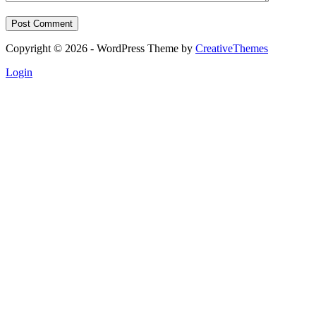
Post Comment
Copyright © 2026 - WordPress Theme by
CreativeThemes
Login