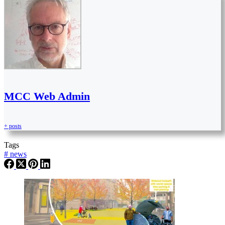
MCC Web Admin
+ posts
Tags
#
news