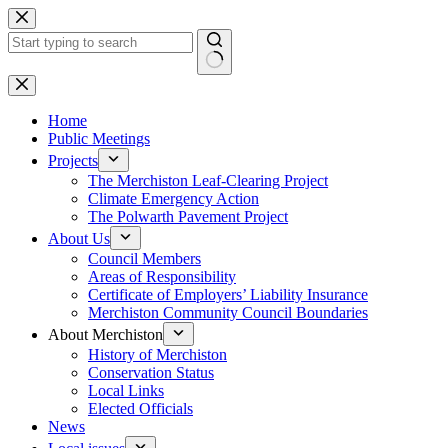
Skip
to
content
No
results
Home
Public Meetings
Projects
The Merchiston Leaf-Clearing Project
Climate Emergency Action
The Polwarth Pavement Project
About Us
Council Members
Areas of Responsibility
Certificate of Employers’ Liability Insurance
Merchiston Community Council Boundaries
About Merchiston
History of Merchiston
Conservation Status
Local Links
Elected Officials
News