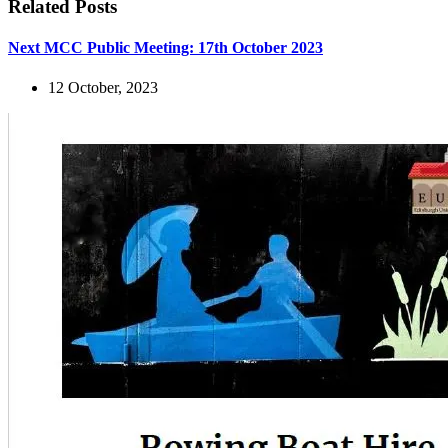
Related Posts
Next MCC Public Meeting: 17th October 2023
12 October, 2023