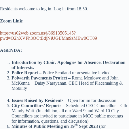
Residents welcome to log in. Log in from 18.50.
Zoom Link:
https://us02web.zoom.us/j/86913505145?
pwd=Q2hXVFh3OCtBdjNiUGlJMm9zMEw0QT09
AGENDA:
Introduction by Chair
.
Apologies for Absence. Declaration
of Interests.
Police Report
– Police Scotland representative invited.
Polwarth Pavements Project –
Roma Menlowe and John
McKenna + Daisy Narayanan, CEC Head of Placemaking &
Mobility
Issues Raised by Residents –
Open forum for discussion
City Councillors’ Reports
– Scheduled CEC Councillor – Cllr
Mandy Watt. (In addition, all our Ward 9 and Ward 10 City
Councillors are invited to participate in MCC public meetings
for information, questions, and discussion).
th
Minutes of Public Meeting on 19
Sept 2023
(for