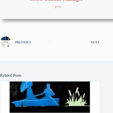
+ posts
PREVIOUS
NEXT
Related Posts