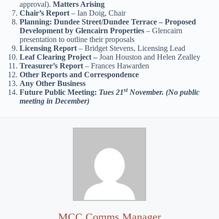
approval).
Matters Arising
Chair’s Report
– Ian Doig, Chair
Planning: Dundee Street/Dundee Terrace – Proposed
Development by Glencairn Properties
– Glencairn
presentation to outline their proposals
Licensing Report
– Bridget Stevens, Licensing Lead
Leaf Clearing Project –
Joan Houston and Helen Zealley
Treasurer’s Report
– Frances Hawarden
Other Reports and Correspondence
Any Other Business
st
Future Public Meeting:
Tues 21
November. (No public
meeting in December)
MCC Comms Manager