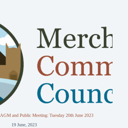
AGM and Public Meeting: Tuesday 20th June 2023
19 June, 2023