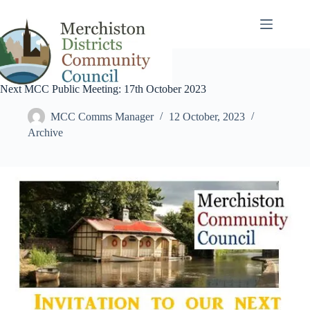
Skip
to
content
Next MCC Public Meeting: 17th October 2023
MCC Comms Manager
12 October, 2023
Archive