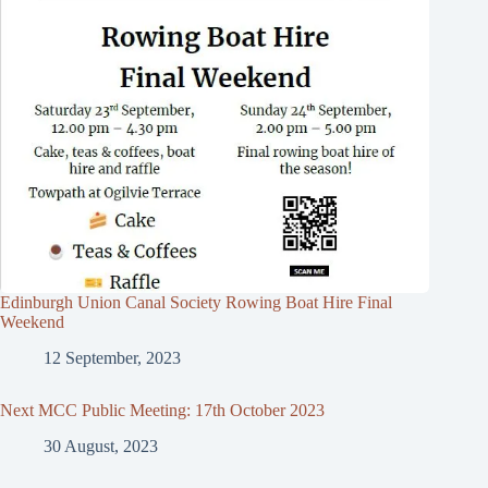
Edinburgh Union Canal Society Rowing Boat Hire Final
Weekend
12 September, 2023
Next MCC Public Meeting: 17th October 2023
30 August, 2023