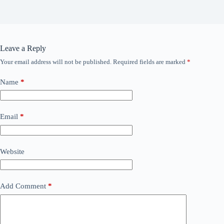
Leave a Reply
Your email address will not be published.
Required fields are marked
*
Name
*
Email
*
Website
Add Comment
*