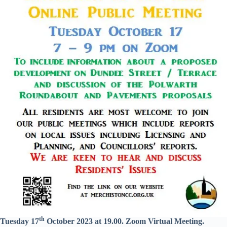
th
Tuesday 17
October 2023 at 19.00. Zoom Virtual Meeting.