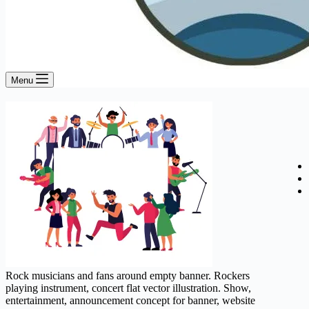
Menu
Rock musicians and fans around empty banner. Rockers
playing instrument, concert flat vector illustration. Show,
entertainment, announcement concept for banner, website