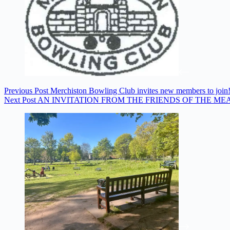
Previous
Post
Merchiston Bowling Club invites new members to join
Next
Post
AN INVITATION FROM THE FRIENDS OF THE ME