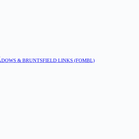
!
ADOWS & BRUNTSFIELD LINKS (FOMBL)