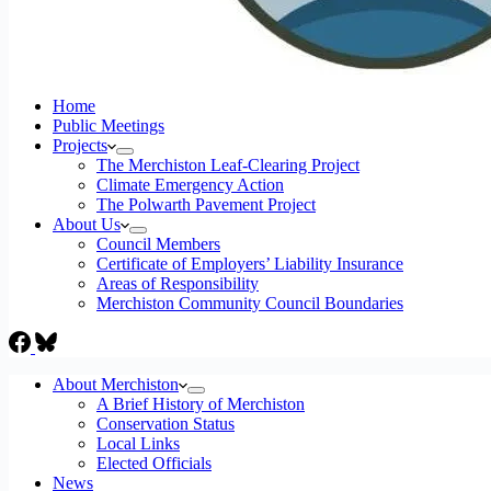
Home
Public Meetings
Projects
The Merchiston Leaf-Clearing Project
Climate Emergency Action
The Polwarth Pavement Project
About Us
Council Members
Certificate of Employers’ Liability Insurance
Areas of Responsibility
Merchiston Community Council Boundaries
About Merchiston
A Brief History of Merchiston
Conservation Status
Local Links
Elected Officials
News