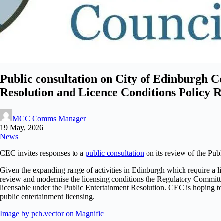
Public consultation on City of Edinburgh 
Resolution and Licence Conditions Policy 
MCC Comms Manager
19 May, 2026
News
CEC invites responses to a
public consultation
on its review of the Pub
Given the expanding range of activities in Edinburgh which require a li
review and modernise the licensing conditions the Regulatory Committ
licensable under the Public Entertainment Resolution. CEC is hoping t
public entertainment licensing.
Image by pch.vector on Magnific