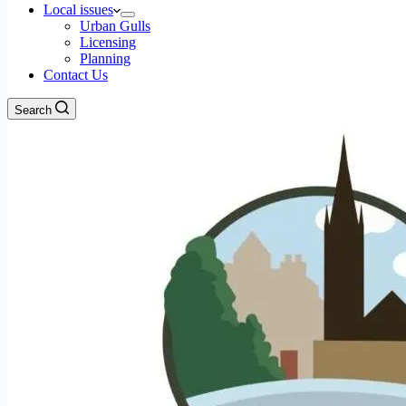
Local issues
Urban Gulls
Licensing
Planning
Contact Us
Search