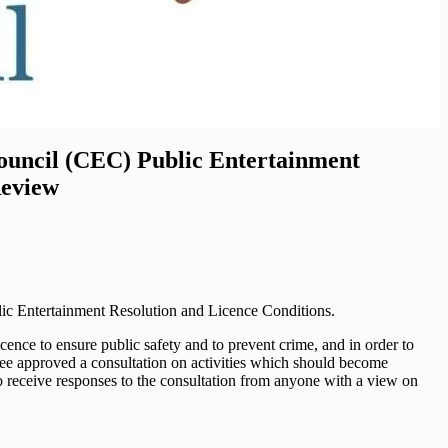
Council (CEC) Public Entertainment
Review
lic Entertainment Resolution and Licence Conditions.
cence to ensure public safety and to prevent crime, and in order to
ee approved a consultation on activities which should become
o receive responses to the consultation from anyone with a view on