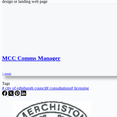
design or landing web page
MCC Comms Manager
+ posts
Tags
#
city of edinburgh council
#
consultations
#
licensing