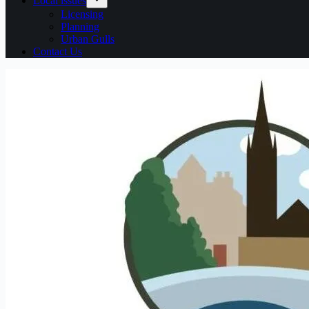
Local issues
Licensing
Planning
Urban Gulls
Contact Us