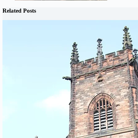
Related Posts