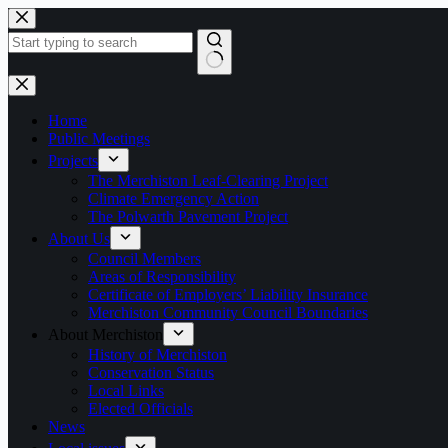
Skip
to
content
No
results
Home
Public Meetings
Projects
The Merchiston Leaf-Clearing Project
Climate Emergency Action
The Polwarth Pavement Project
About Us
Council Members
Areas of Responsibility
Certificate of Employers’ Liability Insurance
Merchiston Community Council Boundaries
About Merchiston
History of Merchiston
Conservation Status
Local Links
Elected Officials
News