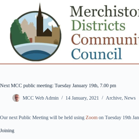
Skip
to
content
Next MCC public meeting: Tuesday January 19th, 7.00 pm
MCC Web Admin
14 January, 2021
Archive
,
News
Our next Public Meeting will be held using
Zoom
on Tuesday 19th Ja
Joining