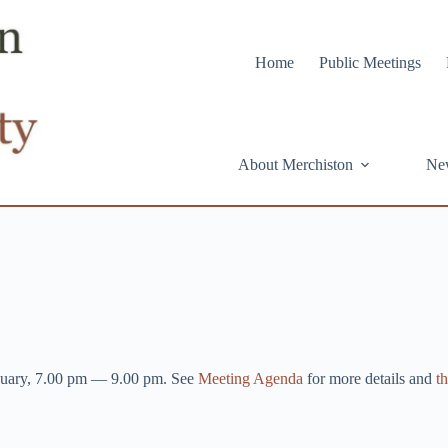
Home
Public Meetings
About Merchiston
Ne
nuary, 7.00 pm — 9.00 pm. See
Meeting Agenda
for more details and
th