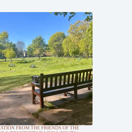
TATION FROM THE FRIENDS OF THE