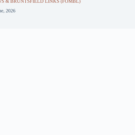
 & BRUNTSFIELD LINKS (FOMBL)
ne, 2026