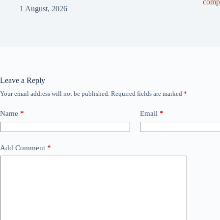
compl
1 August, 2026
Leave a Reply
Your email address will not be published.
Required fields are marked
*
Name
*
Email
*
Add Comment
*