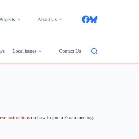
Projects
About Us
ws
Local issues
Contact Us
ese instructions
on how to join a Zoom meeting.