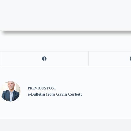
PREVIOUS
POST
e-Bulletin from Gavin Corbett