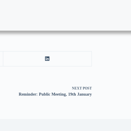
NEXT
POST
Reminder: Public Meeting, 19th January