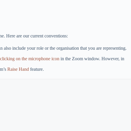
ne. Here are our current conventions:
 also include your role or the organisation that you are representing.
clicking on the microphone icon
in the Zoom window. However, in
om’s
Raise Hand
feature.