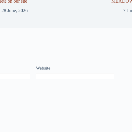
ete on our site
MEADOWS
28 June, 2026
7 Ju
Website