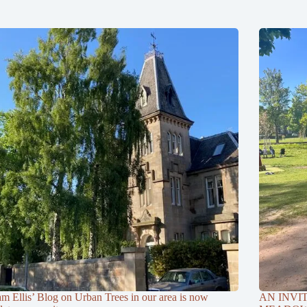
am Ellis’ Blog on Urban Trees in our area is now
AN INVI