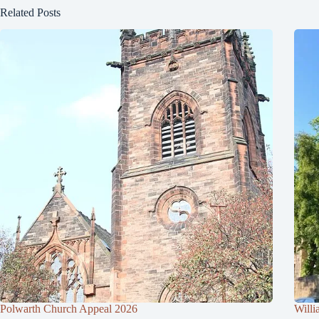
Related Posts
Polwarth Church Appeal 2026
Willi