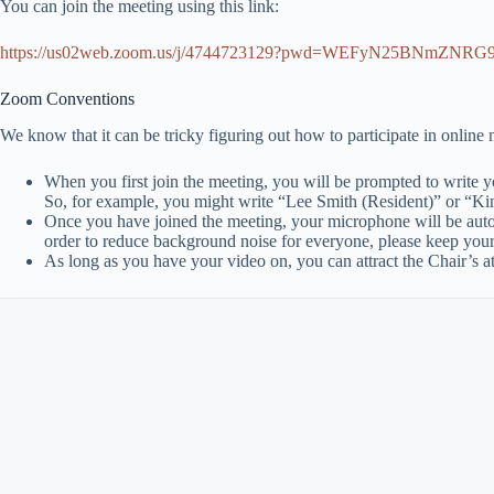
You can join the meeting using this link:
https://us02web.zoom.us/j/4744723129?pwd=WEFyN25BNmZN
Zoom Conventions
We know that it can be tricky figuring out how to participate in online
When you first join the meeting, you will be prompted to write yo
So, for example, you might write “Lee Smith (Resident)” or “K
Once you have joined the meeting, your microphone will be aut
order to reduce background noise for everyone, please keep you
As long as you have your video on, you can attract the Chair’s a