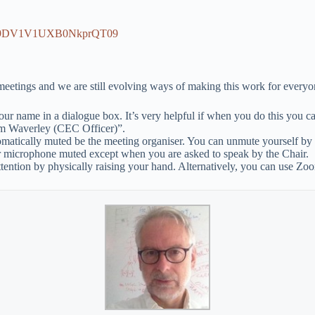
RG9DV1V1UXB0NkprQT09
 meetings and we are still evolving ways of making this work for everyo
ur name in a dialogue box. It’s very helpful if when you do this you can
im Waverley (CEC Officer)”.
omatically muted be the meeting organiser. You can unmute yourself by
r microphone muted except when you are asked to speak by the Chair.
ttention by physically raising your hand. Alternatively, you can use Zo