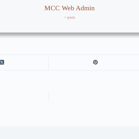
MCC Web Admin
+ posts