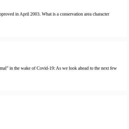
pproved in April 2003. What is a conservation area character
rmal” in the wake of Covid-19: As we look ahead to the next few