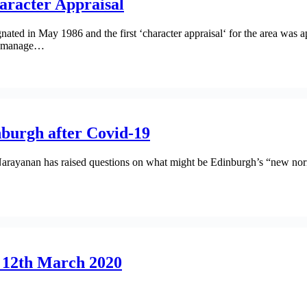
aracter Appraisal
ted in May 1986 and the first ‘character appraisal‘ for the area was a
elp manage…
burgh after Covid-19
y Narayanan has raised questions on what might be Edinburgh’s “new no
, 12th March 2020