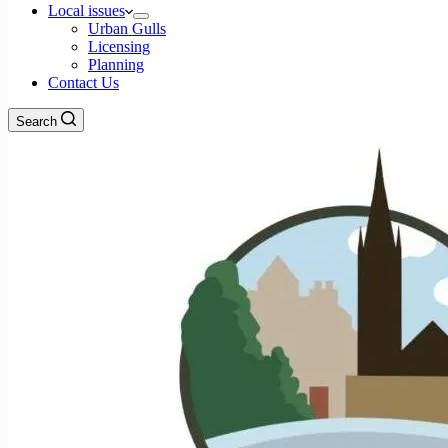
Local issues
Urban Gulls
Licensing
Planning
Contact Us
Search