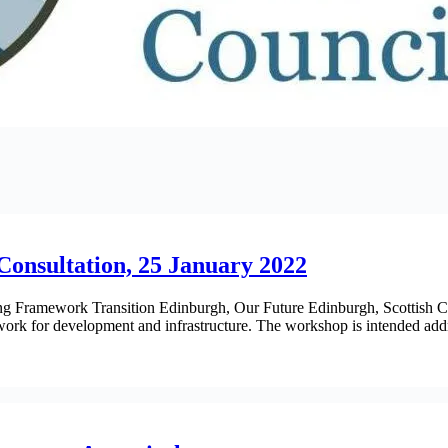
Consultation, 25 January 2022
nning Framework Transition Edinburgh, Our Future Edinburgh, Scottis
work for development and infrastructure. The workshop is intended a