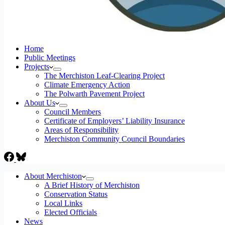
Home
Public Meetings
Projects
The Merchiston Leaf-Clearing Project
Climate Emergency Action
The Polwarth Pavement Project
About Us
Council Members
Certificate of Employers’ Liability Insurance
Areas of Responsibility
Merchiston Community Council Boundaries
About Merchiston
A Brief History of Merchiston
Conservation Status
Local Links
Elected Officials
News