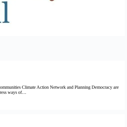
h Communities Climate Action Network and Planning Democracy are
ddress ways of…