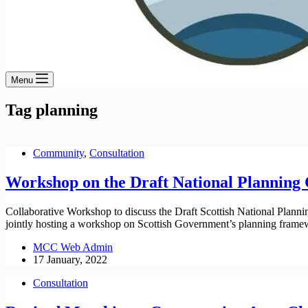
Menu
Tag
planning
Community
,
Consultation
Workshop on the Draft National Planning 
Collaborative Workshop to discuss the Draft Scottish National Pla
jointly hosting a workshop on Scottish Government’s planning frame
MCC Web Admin
17 January, 2022
Consultation