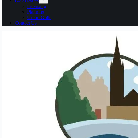
Local issues
Licensing
Planning
Urban Gulls
Contact Us