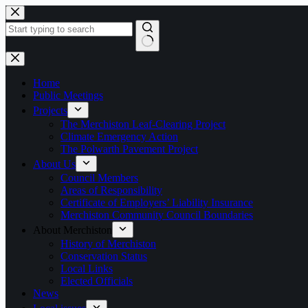
Skip
to
content
No
results
Home
Public Meetings
Projects
The Merchiston Leaf-Clearing Project
Climate Emergency Action
The Polwarth Pavement Project
About Us
Council Members
Areas of Responsibility
Certificate of Employers’ Liability Insurance
Merchiston Community Council Boundaries
About Merchiston
History of Merchiston
Conservation Status
Local Links
Elected Officials
News