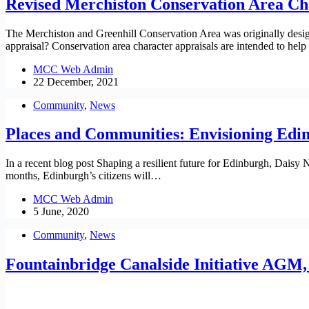
Revised Merchiston Conservation Area Ch
The Merchiston and Greenhill Conservation Area was originally designa
appraisal? Conservation area character appraisals are intended to h
MCC Web Admin
22 December, 2021
Community
,
News
Places and Communities: Envisioning Edin
In a recent blog post Shaping a resilient future for Edinburgh, Dais
months, Edinburgh’s citizens will…
MCC Web Admin
5 June, 2020
Community
,
News
Fountainbridge Canalside Initiative AGM